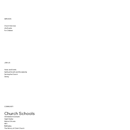
SERVICES
Church Services
Life Events
For Children
JOIN US
News and Events
Spiritual Growth and Discipleship
Serving the Church
Giving
COMMUNITY
Church Schools
Wimbledon food bank
Night Shelter
Merton Citizens
MP3
Bellringing
The History of Christ Church