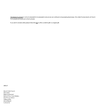
Wimbledon food bank
is run by local people for local people to ensure we can continue to stop people going hungry. We collect food products at Church
from people and handover to the food bank.
If you wish to donate online, please follow this
link
to offer a onetime gift or a regular gift.
ABOUT
About Christ Church
Who's Who
Mission Statement
Merton Priory Team Ministry
Data Privacy Notice
Safeguarding
Annual Report
Contact Us