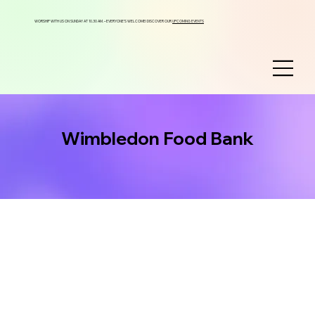
WORSHIP WITH US ON SUNDAY AT 10.30 AM. – EVERYONE’S WELCOME! DISCOVER OUR
UPCOMING EVENTS
Wimbledon Food Bank