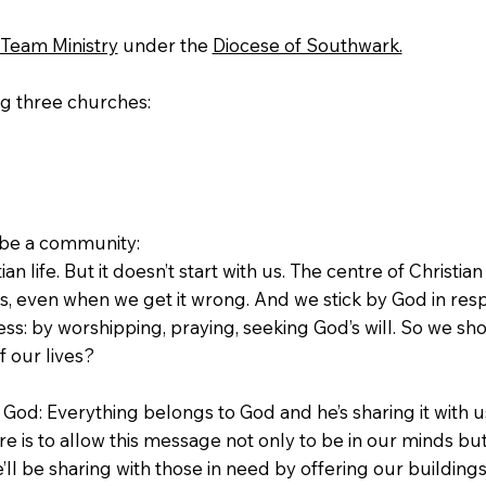
Team Ministry
under the
Diocese of Southwark.
ng three churches:
o be a community:
ian life. But it doesn’t start with us. The centre of Christian 
us, even when we get it wrong. And we stick by God in re
ss: by worshipping, praying, seeking God’s will. So we sh
f our lives?
h God: Everything belongs to God and he’s sharing it with 
e is to allow this message not only to be in our minds but
we’ll be sharing with those in need by offering our buildi