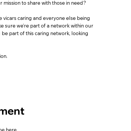
r mission to share with those in need?
he vicars caring and everyone else being
 sure we’re part of a network within our
be part of this caring network, looking
ion.
ement
be here