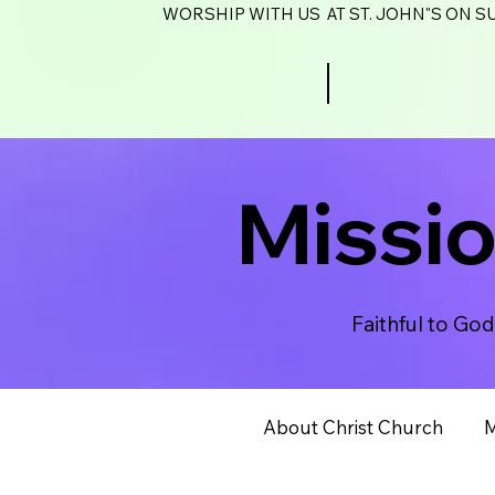
WORSHIP WITH US AT ST. JOHN"S ON SU
Missi
Faithful to Go
About Christ Church
M