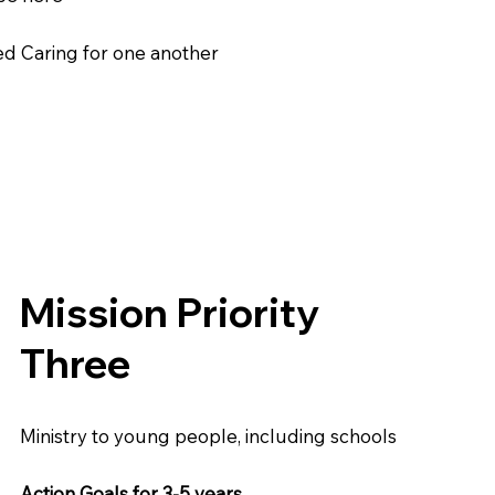
ed Caring for one another
Mission Priority
Three
Ministry to young people, including schools
Action Goals for 3-5 years