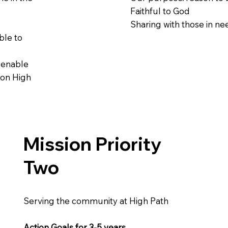
Faithful to God
Sharing with those in ne
ble to
o enable
 on High
Mission Priority
Two
Serving the community at High Path
Action Goals for 3-5 years