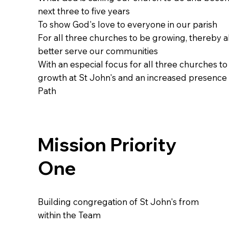
next three to five years
To show God's love to everyone in our parish
For all three churches to be growing, thereby a
better serve our communities
With an especial focus for all three churches t
growth at St John's and an increased presence
Path
Mission Priority
One
Building congregation of St John's from
within the Team