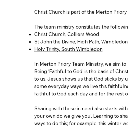
Christ Church is part of the
Merton Priory 
The team ministry constitutes the followi
Christ Church, Colliers Wood
St John the Divine, High Path, Wimbledon
Holy Trinity, South Wimbledon
In Merton Priory Team Ministry, we aim t
Being ‘Faithful to God’ is the basis of Christ
to us. Jesus shows us that God sticks by 
some everyday ways we live this faithfulne
faithful to God each day and for the rest o
Sharing with those in need also starts wit
your own do we give you’. Learning to shar
ways to do this; for example, this winter 