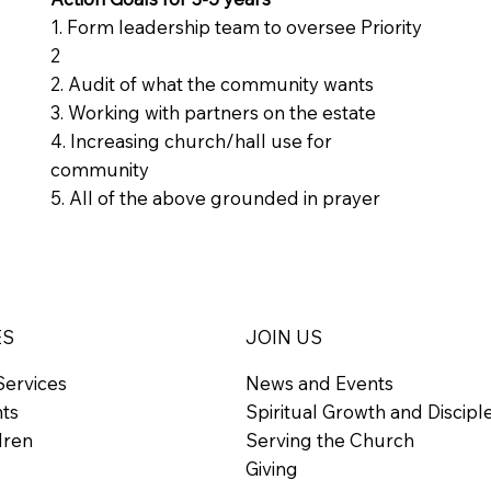
1. Form leadership team to oversee Priority
2
2. Audit of what the community wants
3. Working with partners on the estate
4. Increasing church/hall use for
community
5. All of the above grounded in prayer
ES
JOIN US
Services
News and Events
nts
Spiritual Growth and Discipl
dren
Serving the Church
Giving