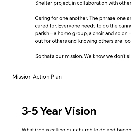
Shelter project, in collaboration with oth
Caring for one another. The phrase ‘one an
cared for. Everyone needs to do the carin
parish – a home group, a choir and so on –
out for others and knowing others are loo
So that’s our mission. We know we don’t alw
Mission Action Plan
3-5 Year Vision
What God is calling our church to do and becom