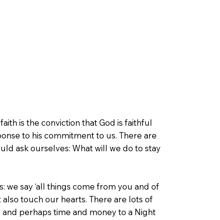
faith is the conviction that God is faithful
sponse to his commitment to us. There are
ould ask ourselves: What will we do to stay
us: we say ‘all things come from you and of
 also touch our hearts. There are lots of
ngs and perhaps time and money to a Night