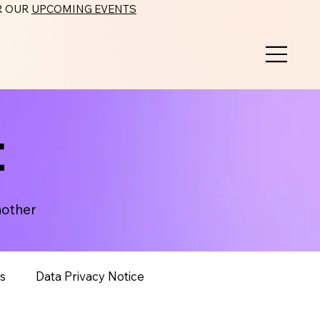
ER OUR
UPCOMING EVENTS
t
nother
s
Data Privacy Notice