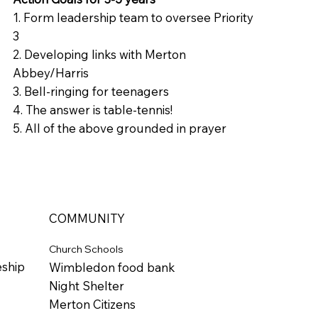
1. Form leadership team to oversee Priority
3
2. Developing links with Merton
Abbey/Harris
3. Bell-ringing for teenagers
4. The answer is table-tennis!
5. All of the above grounded in prayer
COMMUNITY
Church Schools
eship
Wimbledon food bank
Night Shelter
Merton Citizens