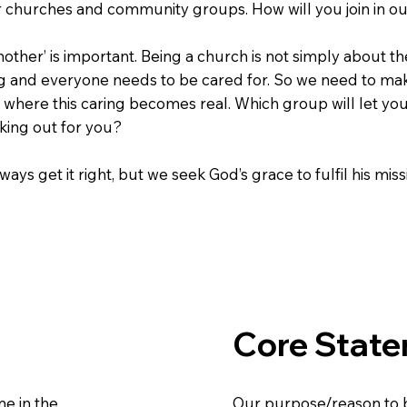
er churches and community groups. How will you join in ou
other’ is important. Being a church is not simply about t
g and everyone needs to be cared for. So we need to make
 where this caring becomes real. Which group will let you 
king out for you?
ays get it right, but we seek God’s grace to fulfil his miss
Core Stat
e in the
Our purpose/reason to 