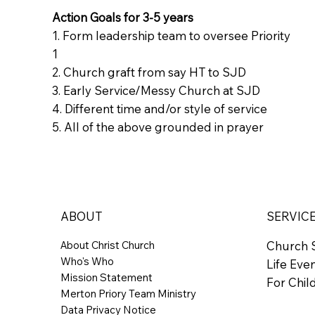
Action Goals for 3-5 years
1. Form leadership team to oversee Priority
1
2. Church graft from say HT to SJD
3. Early Service/Messy Church at SJD
4. Different time and/or style of service
5. All of the above grounded in prayer
ABOUT
SERVIC
About Christ Church
Church 
Who's Who
Life Eve
Mission Statement
For Chil
Merton Priory Team Ministry
Data Privacy Notice