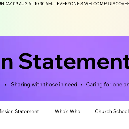
NDAY 09 AUG AT 10.30 AM. – EVERYONE’S WELCOME! DISCOV
on Statemen
d • Sharing with those in need • Caring for one a
ission Statement​
Who's Who
Church School